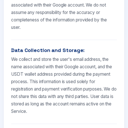
associated with their Google account. We do not
assume any responsibility for the accuracy or
completeness of the information provided by the
user.
Data Collection and Storage:
We collect and store the user's email address, the
name associated with their Google account, and the
USDT wallet address provided during the payment
process. This information is used solely for
registration and payment verification purposes. We do
not share this data with any third parties. User data is
stored as long as the account remains active on the
Service.