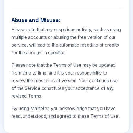
Abuse and Misuse:
Please note that any suspicious activity, such as using
multiple accounts or abusing the free version of our
service, will lead to the automatic resetting of credits
for the account in question.
Please note that the Terms of Use may be updated
from time to time, and it is your responsibility to
review the most current version. Your continued use
of the Service constitutes your acceptance of any
revised Terms.
By using Mailfeller, you acknowledge that you have
read, understood, and agreed to these Terms of Use.