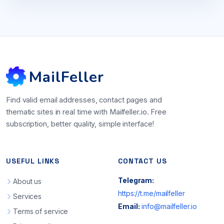
MailFeller
Find valid email addresses, contact pages and
thematic sites in real time with Mailfeller.io. Free
subscription, better quality, simple interface!
USEFUL LINKS
CONTACT US
Telegram:
About us
https://t.me/mailfeller
Services
Email:
info@mailfeller.io
Terms of service