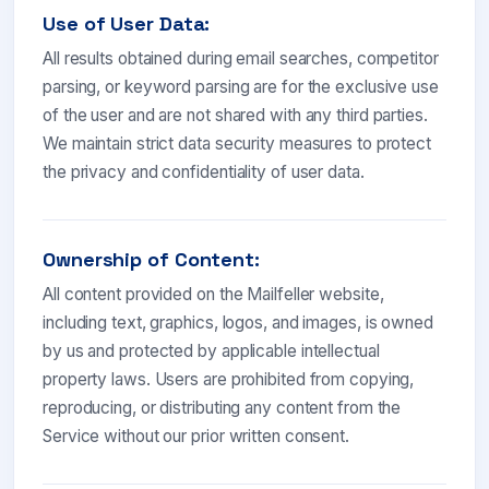
Use of User Data:
All results obtained during email searches, competitor
parsing, or keyword parsing are for the exclusive use
of the user and are not shared with any third parties.
We maintain strict data security measures to protect
the privacy and confidentiality of user data.
Ownership of Content:
All content provided on the Mailfeller website,
including text, graphics, logos, and images, is owned
by us and protected by applicable intellectual
property laws. Users are prohibited from copying,
reproducing, or distributing any content from the
Service without our prior written consent.