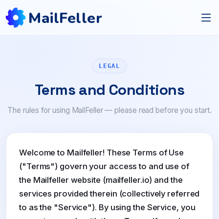
MailFeller
LEGAL
Terms and Conditions
The rules for using MailFeller — please read before you start.
Welcome to Mailfeller! These Terms of Use
("Terms") govern your access to and use of
the Mailfeller website (mailfeller.io) and the
services provided therein (collectively referred
to as the "Service"). By using the Service, you