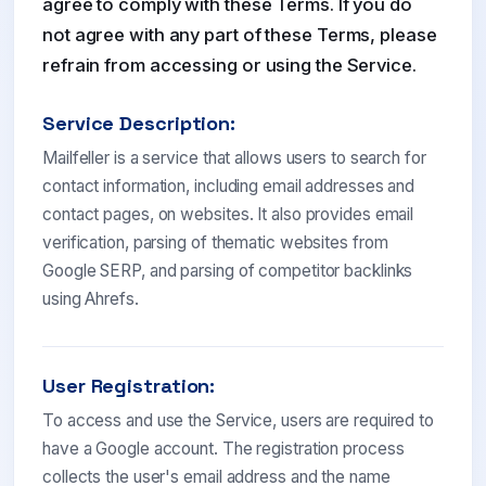
agree to comply with these Terms. If you do
not agree with any part of these Terms, please
refrain from accessing or using the Service.
Service Description:
Mailfeller is a service that allows users to search for
contact information, including email addresses and
contact pages, on websites. It also provides email
verification, parsing of thematic websites from
Google SERP, and parsing of competitor backlinks
using Ahrefs.
User Registration:
To access and use the Service, users are required to
have a Google account. The registration process
collects the user's email address and the name