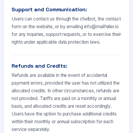
Support and Communication:
Users can contact us through the chatbot, the contact
form on the website, or by emailing
info@mailfeller.io
for any inquiries, support requests, or to exercise their
rights under applicable data protection laws.
Refunds and Credits:
Refunds are available in the event of accidental
payment errors, provided the user has not utilized the
allocated credits. In other circumstances, refunds are
not provided. Tariffs are paid on a monthly or annual
basis, and allocated credits are reset accordingly.
Users have the option to purchase additional credits
within their monthly or annual subscription for each
service separately.